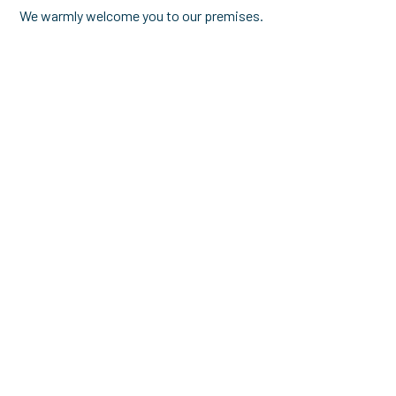
We warmly welcome you to our premises.