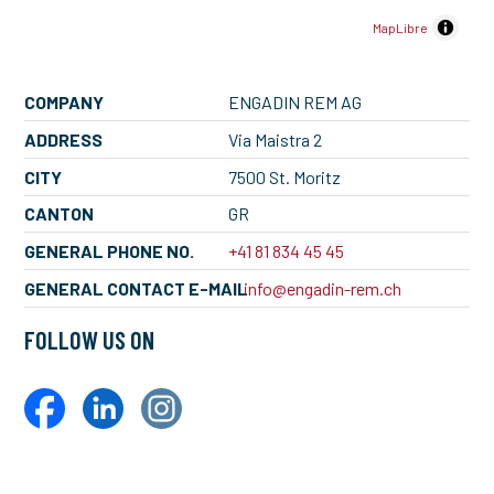
MapLibre
COMPANY
ENGADIN REM AG
ADDRESS
Via Maistra 2
CITY
7500 St. Moritz
CANTON
GR
GENERAL PHONE NO.
+41 81 834 45 45
GENERAL CONTACT E-MAIL
info@engadin-rem.ch
FOLLOW US ON