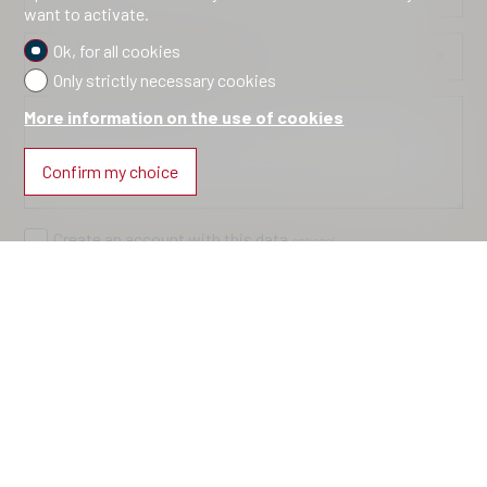
want to activate.
Ok, for all cookies
How did you discover us?
optional
Only strictly necessary cookies
More information on the use of cookies
Information request
optional
Confirm my choice
Create an account with this data
optional
I agree to the
conditions
about the processing of my
data
Send