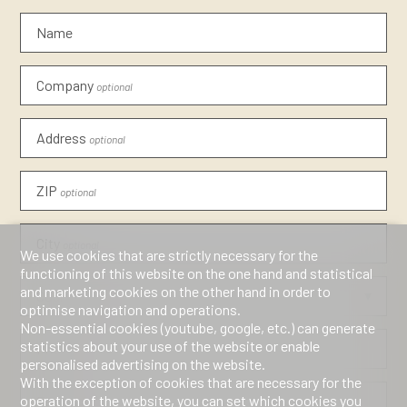
Name
Company
optional
Address
optional
ZIP
optional
City
optional
We use cookies that are strictly necessary for the
functioning of this website on the one hand and statistical
and marketing cookies on the other hand in order to
Country
optional
optimise navigation and operations.
Non-essential cookies (youtube, google, etc.) can generate
statistics about your use of the website or enable
Phone
personalised advertising on the website.
With the exception of cookies that are necessary for the
operation of the website, you can set which cookies you
E-mail