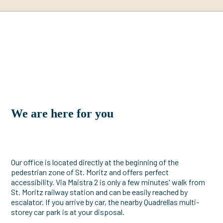
We are here for you
Our office is located directly at the beginning of the
pedestrian zone of St. Moritz and offers perfect
accessibility. Via Maistra 2 is only a few minutes' walk from
St. Moritz railway station and can be easily reached by
escalator. If you arrive by car, the nearby Quadrellas multi-
storey car park is at your disposal.