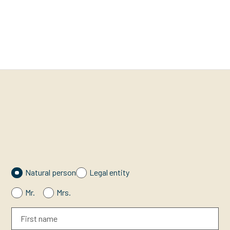
Natural person
Legal entity
Mr.
Mrs.
First name