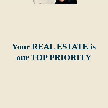
Your REAL ESTATE is
our TOP PRIORITY