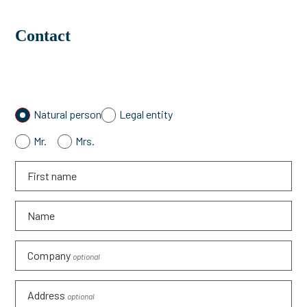
Contact
Natural person
Legal entity
Mr.
Mrs.
First name
Name
Company
optional
Address
optional