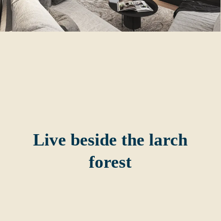
Live beside the larch
forest