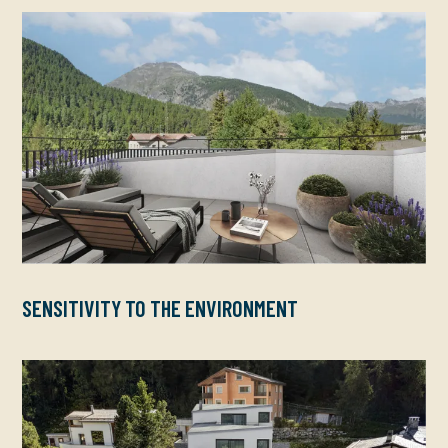
SENSITIVITY TO THE ENVIRONMENT