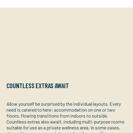
COUNTLESS EXTRAS AWAIT
Allow yourself be surprised by the individual layouts. Every
need is catered to here: accommodation on one or two
floors, flowing transitions from indoors to outside.
Countless extras also await, including multi-purpose rooms
suitable for use as a private wellness area. In some cases,