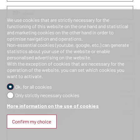
ZIP
optional
We use cookies that are strictly necessary for the
functioning of this website on the one hand and statistical
City
optional
and marketing cookies on the other hand in order to
optimise navigation and operations.
Non-essential cookies (youtube, google, etc.) can generate
Country
optional
statistics about your use of the website or enable
personalised advertising on the website.
With the exception of cookies that are necessary for the
Phone
operation of the website, you can set which cookies you
want to activate.
E-mail
Ok, for all cookies
Only strictly necessary cookies
How did you discover us?
optional
More information on the use of cookies
Confirm my choice
Information request
optional