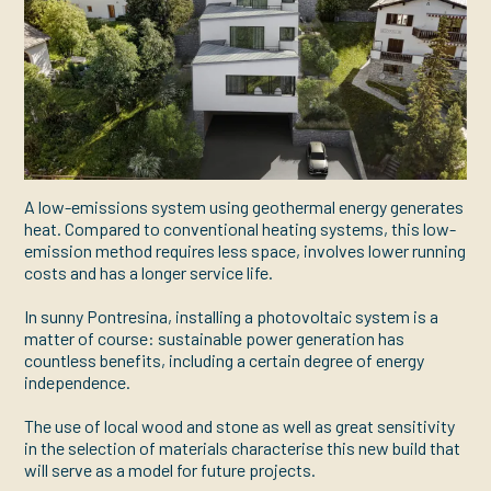
A low-emissions system using geothermal energy generates
heat. Compared to conventional heating systems, this low-
emission method requires less space, involves lower running
costs and has a longer service life.
In sunny Pontresina, installing a photovoltaic system is a
matter of course: sustainable power generation has
countless benefits, including a certain degree of energy
independence.
The use of local wood and stone as well as great sensitivity
in the selection of materials characterise this new build that
will serve as a model for future projects.