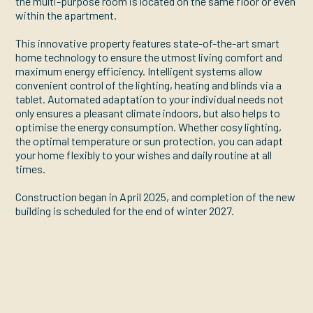
the multi-purpose room is located on the same floor or even
within the apartment.
This innovative property features state-of-the-art smart
home technology to ensure the utmost living comfort and
maximum energy efficiency. Intelligent systems allow
convenient control of the lighting, heating and blinds via a
tablet. Automated adaptation to your individual needs not
only ensures a pleasant climate indoors, but also helps to
optimise the energy consumption. Whether cosy lighting,
the optimal temperature or sun protection, you can adapt
your home flexibly to your wishes and daily routine at all
times.
Construction began in April 2025, and completion of the new
building is scheduled for the end of winter 2027.