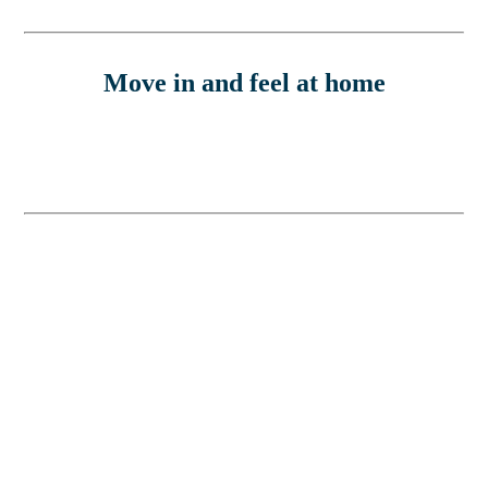
Move in and feel at home