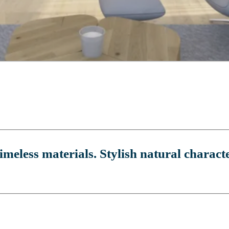
imeless materials. Stylish natural characte