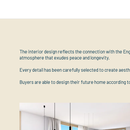
The interior design reflects the connection with the Eng
atmosphere that exudes peace and longevity.
Every detail has been carefully selected to create aesth
Buyers are able to design their future home according to