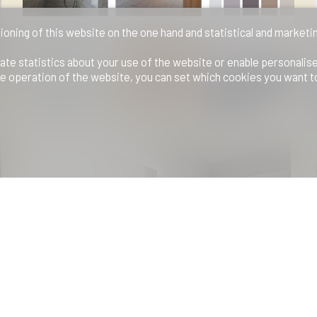
ioning of this website on the one hand and statistical and marketi
ate statistics about your use of the website or enable personalis
e operation of the website, you can set which cookies you want t