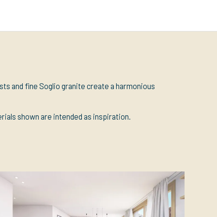
ests and fine Soglio granite create a harmonious
erials shown are intended as inspiration.