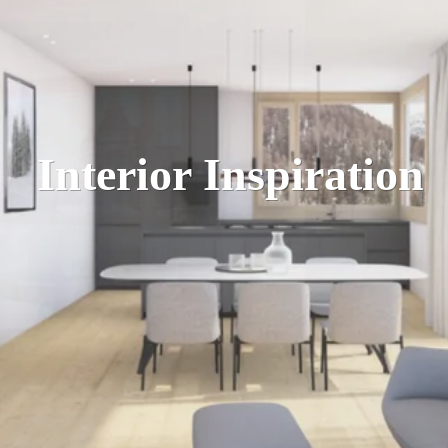
Interior Inspiration