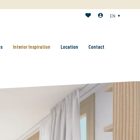
EN
ts
Interior Inspiration
Location
Contact