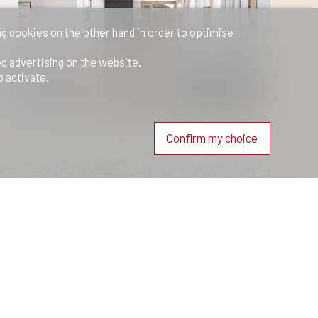
ng cookies on the other hand in order to optimise
ed advertising on the website.
o activate.
Confirm my choice