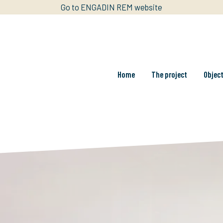
Go to ENGADIN REM website
Home
The project
Objec