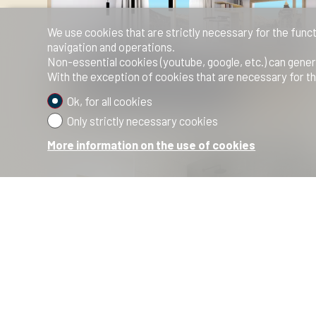
We use cookies that are strictly necessary for the funct
navigation and operations.
Non-essential cookies (youtube, google, etc.) can gener
With the exception of cookies that are necessary for th
Ok, for all cookies
Only strictly necessary cookies
More information on the use of cookies