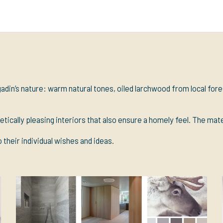
adin’s nature: warm natural tones, oiled larchwood from local for
etically pleasing interiors that also ensure a homely feel. The mat
 their individual wishes and ideas.