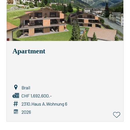
Apartment
Brail
CHF 1,692,600.-
2310.Haus A.Wohnung 6
2026