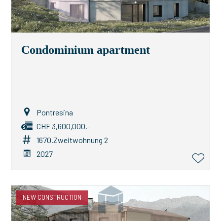
Condominium apartment
Pontresina
CHF 3,600,000.-
1670.Zweitwohnung 2
2027
NEW CONSTRUCTION