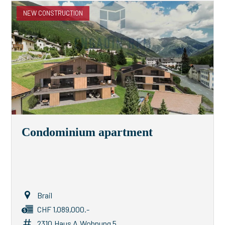
NEW CONSTRUCTION
Condominium apartment
Brail
CHF 1,089,000.-
2310.Haus A.Wohnung 5