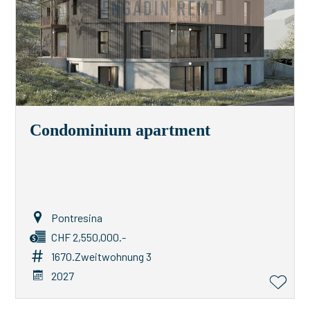
Condominium apartment
Pontresina
CHF 2,550,000.-
1670.Zweitwohnung 3
2027