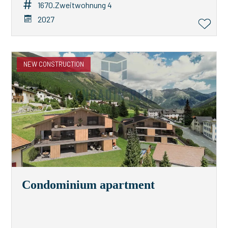
1670.Zweitwohnung 4
2027
NEW CONSTRUCTION
Condominium apartment