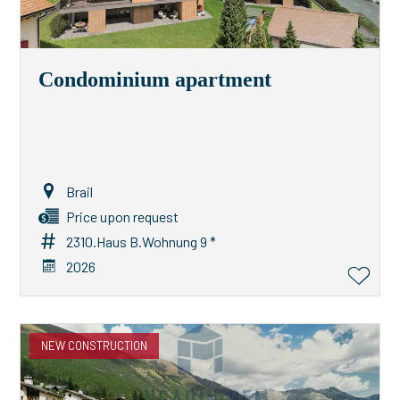
Condominium apartment
Brail
Price upon request
2310.Haus B.Wohnung 9 *
2026
NEW CONSTRUCTION