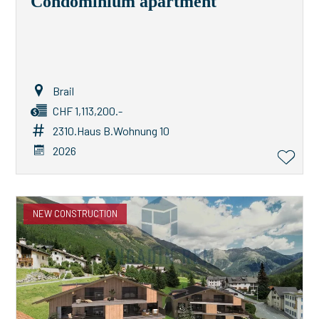
Condominium apartment
Brail
CHF 1,113,200.-
2310.Haus B.Wohnung 10
2026
NEW CONSTRUCTION