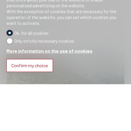
personalised advertising on the website.
Brail
With the exception of cookies that are necessary for the
CHF 1,101,100.-
operation of the website, you can set which cookies you
want to activate.
2310.Haus A.Wohnung 4
2026
Ok, for all cookies
Only strictly necessary cookies
More information on the use of cookies
NEW CONSTRUCTION
Confirm my choice
Condominium apartment