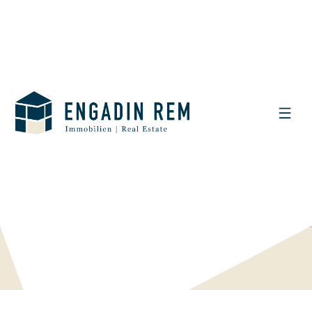
DISPLAY THE SEARCH FILTER