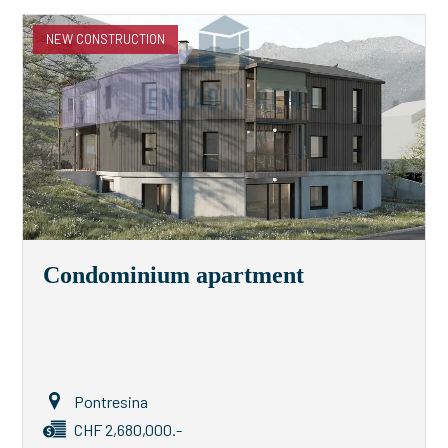
NEW CONSTRUCTION
Condominium apartment
Pontresina
CHF 2,680,000.-