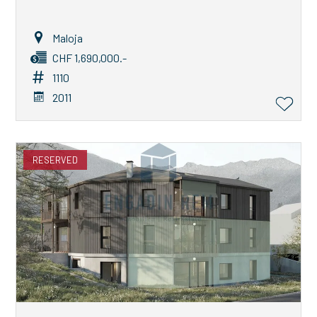
Maloja
CHF 1,690,000.-
1110
2011
RESERVED