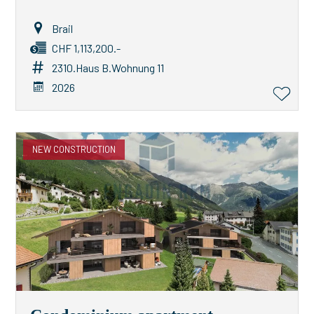
Brail
CHF 1,113,200.-
2310.Haus B.Wohnung 11
2026
NEW CONSTRUCTION