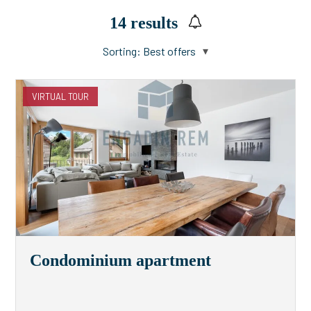
14
results
Sorting:
Best offers
VIRTUAL TOUR
Condominium apartment