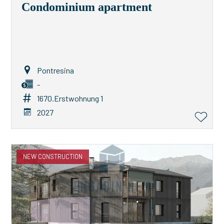
Condominium apartment
Pontresina
-
1670.Erstwohnung 1
2027
NEW CONSTRUCTION