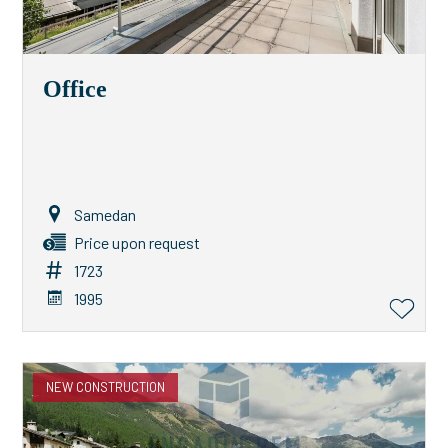
Office
Samedan
Price upon request
1723
1995
NEW CONSTRUCTION