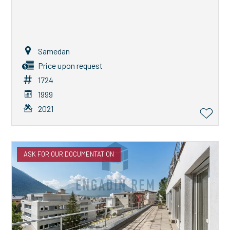
Samedan
Price upon request
1724
1999
2021
ASK FOR OUR DOCUMENTATION