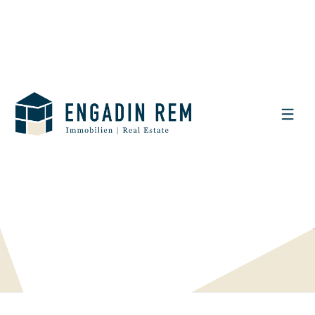
DISPLAY THE SEARCH FILTER