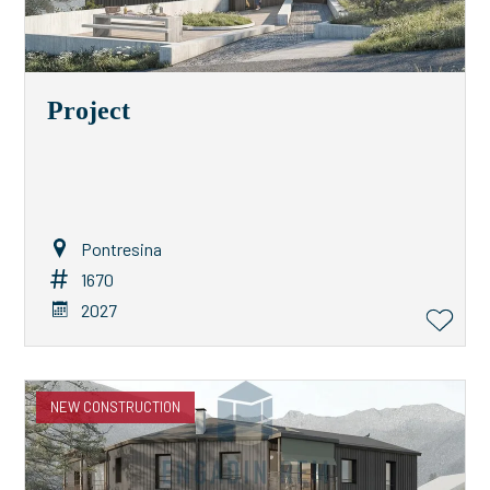
Project
Pontresina
1670
2027
NEW CONSTRUCTION