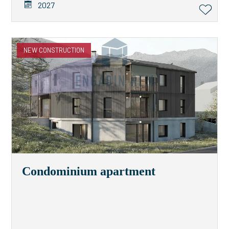
2027
NEW CONSTRUCTION
Condominium apartment