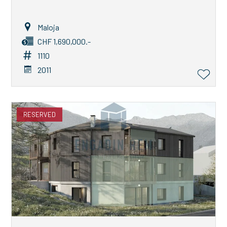
Maloja
CHF 1,690,000.-
1110
2011
RESERVED