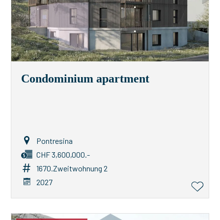
Condominium apartment
Pontresina
CHF 3,600,000.-
1670.Zweitwohnung 2
2027