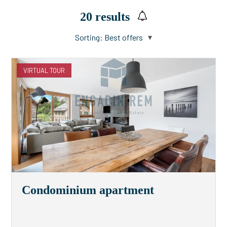
20
results
Sorting:
Best offers
VIRTUAL TOUR
Condominium apartment