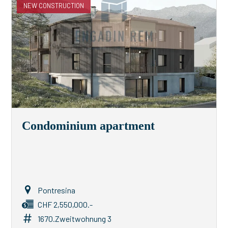
NEW CONSTRUCTION
Condominium apartment
Pontresina
CHF 2,550,000.-
1670.Zweitwohnung 3