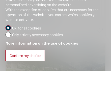
personalised advertising on the website.
Brail
With the exception of cookies that are necessary for the
Price upon request
operation of the website, you can set which cookies you
want to activate.
2310.Haus B.Wohnung 9 *
2026
Ok, for all cookies
Only strictly necessary cookies
More information on the use of cookies
NEW CONSTRUCTION
Confirm my choice
Apartment