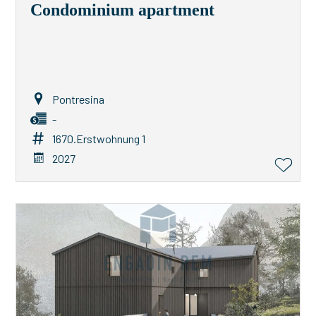
Condominium apartment
Pontresina
-
1670.Erstwohnung 1
2027