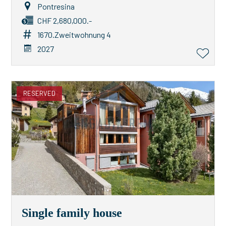
Pontresina
CHF 2,680,000.-
1670.Zweitwohnung 4
2027
RESERVED
Single family house