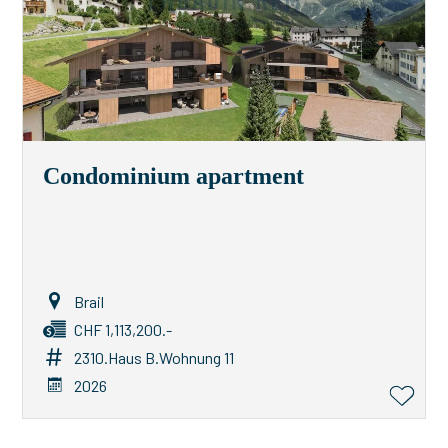
Condominium apartment
Brail
CHF 1,113,200.-
2310.Haus B.Wohnung 11
2026