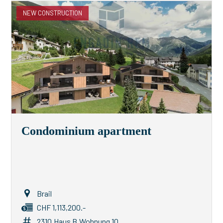
NEW CONSTRUCTION
Condominium apartment
Brail
CHF 1,113,200.-
2310.Haus B.Wohnung 10